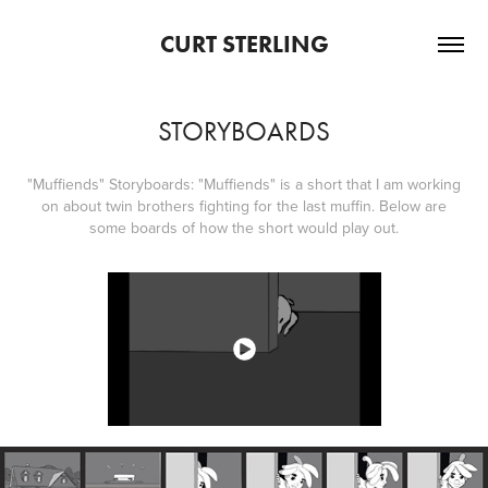
CURT STERLING
STORYBOARDS
"Muffiends" Storyboards: "Muffiends" is a short that I am working
on about twin brothers fighting for the last muffin. Below are
some boards of how the short would play out.